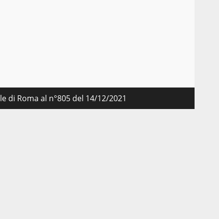
nale di Roma al n°805 del 14/12/2021