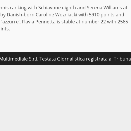
tennis ranking with Schiavone eighth and Serena Williams at
ed by Danish-born Caroline Wozniacki with 5910 points and
‘azzurre’, Flavia Pennetta is stable at number 22 with 2565
ints.
ultimediale S.r.l. Testata Giornalistica registrata al Tribu