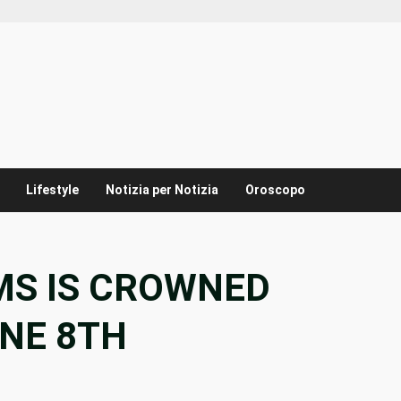
Lifestyle
Notizia per Notizia
Oroscopo
AMS IS CROWNED
ONE 8TH