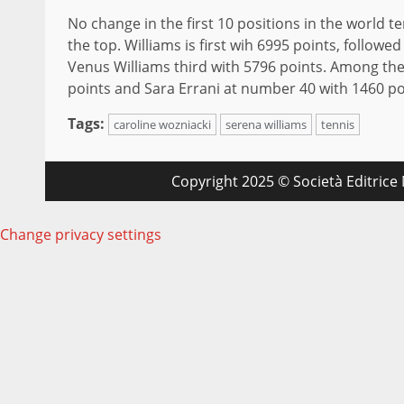
No change in the first 10 positions in the world 
the top. Williams is first wih 6995 points, follow
Venus Williams third with 5796 points. Among the 
points and Sara Errani at number 40 with 1460 po
Tags:
caroline wozniacki
serena williams
tennis
Copyright 2025 © Società Editrice M
Change privacy settings