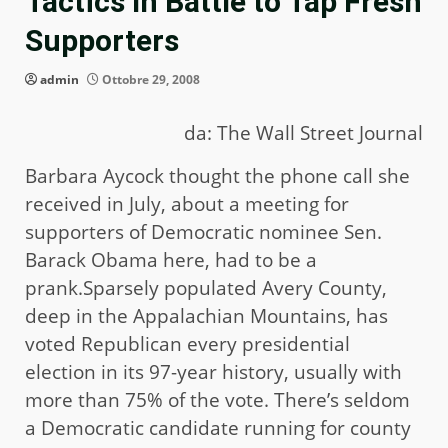
Tactics In Battle to Tap Fresh
Supporters
admin
Ottobre 29, 2008
da: The Wall Street Journal
Barbara Aycock thought the phone call she
received in July, about a meeting for
supporters of Democratic nominee Sen.
Barack Obama here, had to be a
prank.Sparsely populated Avery County,
deep in the Appalachian Mountains, has
voted Republican every presidential
election in its 97-year history, usually with
more than 75% of the vote. There’s seldom
a Democratic candidate running for county