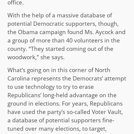
office.
With the help of a massive database of
potential Democratic supporters, though,
the Obama campaign found Ms. Aycock and
a group of more than 40 volunteers in the
county. “They started coming out of the
woodwork,” she says.
What’s going on in this corner of North
Carolina represents the Democrats’ attempt
to use technology to try to erase
Republicans’ long-held advantage on the
ground in elections. For years, Republicans
have used the party’s so-called Voter Vault,
a database of potential supporters fine-
tuned over many elections, to target,