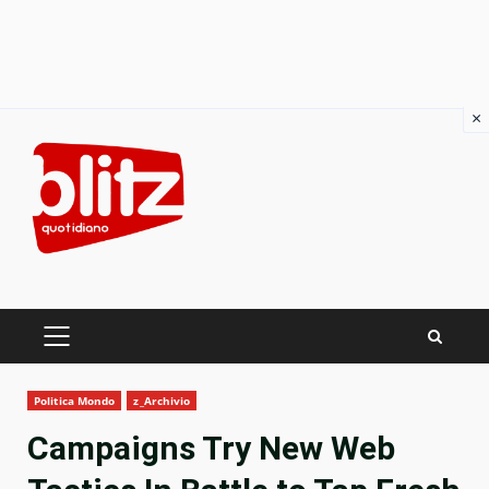
×
Skip
to
content
PRIMARY
MENU
Politica Mondo
z_Archivio
Campaigns Try New Web