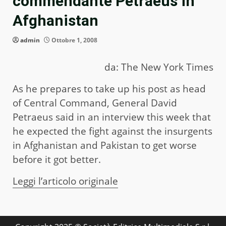
commendante Petraeus in
Afghanistan
admin
Ottobre 1, 2008
da: The New York Times
As he prepares to take up his post as head
of Central Command, General David
Petraeus said in an interview this week that
he expected the fight against the insurgents
in Afghanistan and Pakistan to get worse
before it got better.
Leggi l’articolo originale