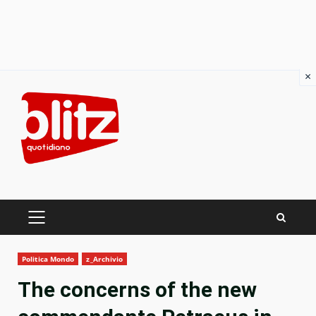
×
Skip
to
content
PRIMARY
MENU
Politica Mondo
z_Archivio
The concerns of the new